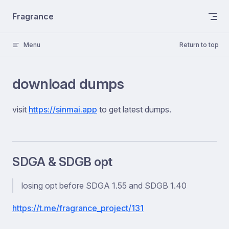
Skip to content
Fragrance
Menu
Return to top
download dumps
visit
https://sinmai.app
to get latest dumps.
SDGA & SDGB opt
losing opt before SDGA 1.55 and SDGB 1.40
https://t.me/fragrance_project/131