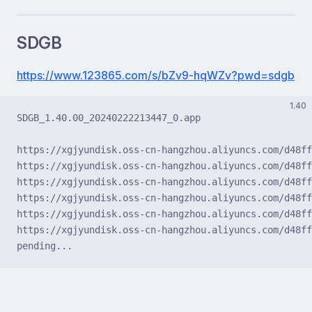
SDGB
https://www.123865.com/s/bZv9-hqWZv?pwd=sdgb
1.40
SDGB_1.40.00_20240222213447_0.app
https://xgjyundisk.oss-cn-hangzhou.aliyuncs.com/d48ff
https://xgjyundisk.oss-cn-hangzhou.aliyuncs.com/d48ff
https://xgjyundisk.oss-cn-hangzhou.aliyuncs.com/d48ff
https://xgjyundisk.oss-cn-hangzhou.aliyuncs.com/d48ff
https://xgjyundisk.oss-cn-hangzhou.aliyuncs.com/d48ff
https://xgjyundisk.oss-cn-hangzhou.aliyuncs.com/d48ff
pending...